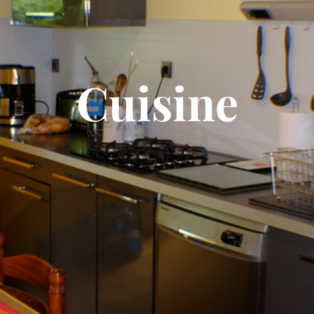
Cuisine